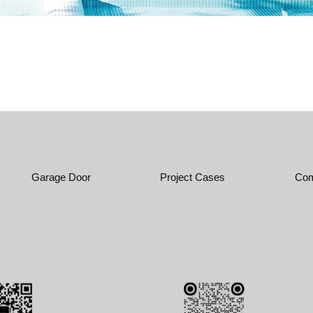
Garage Door
Project Cases
Com