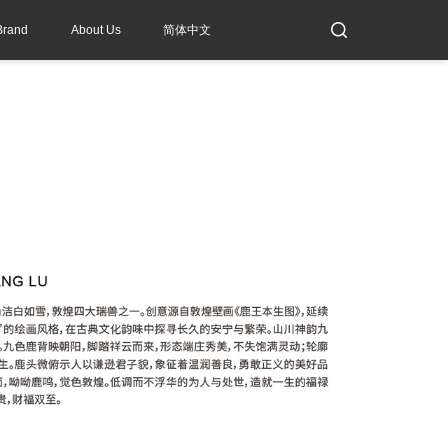
Brand
About Us
简体中文