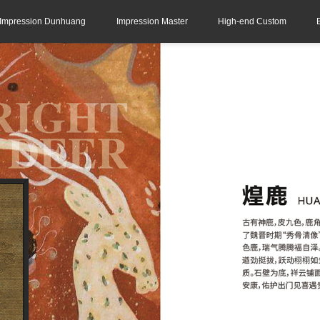
Impression Dunhuang
Impression Master
High-end Custom