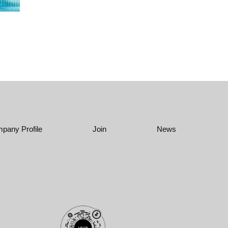
pany Profile
Join
News