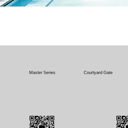
Master Series
Courtyard Gate