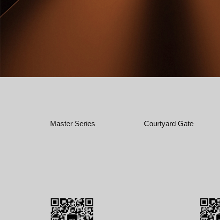
Master Series
Courtyard Gate