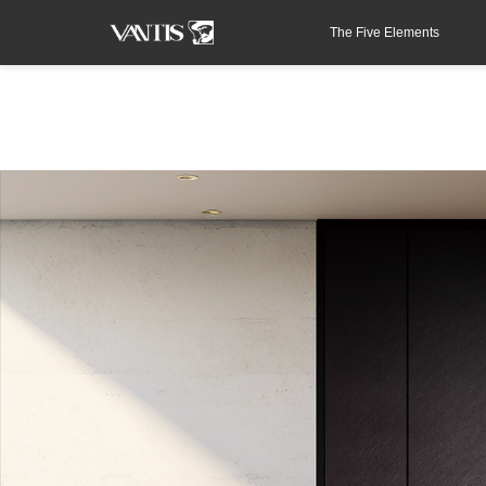
The Five Elements