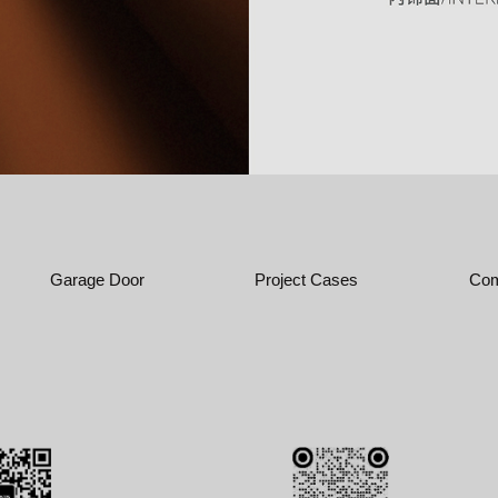
Garage Door
Project Cases
Com