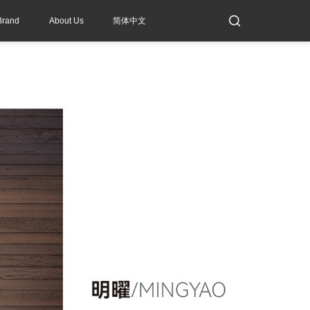
Brand
About Us
简体中文