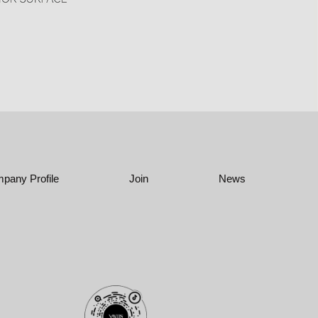
pany Profile
Join
News