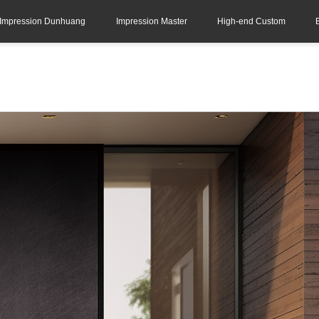
Impression Dunhuang
Impression Master
High-end Custom