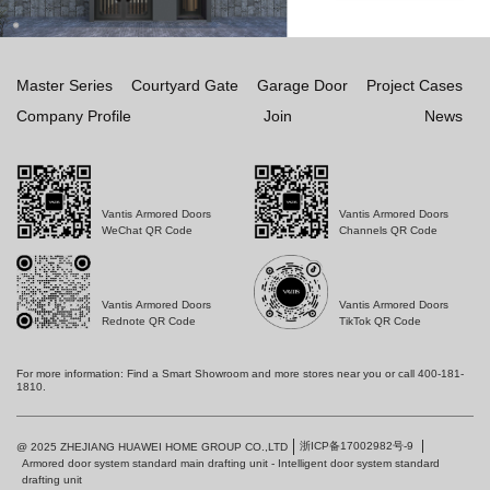
Master Series
Courtyard Gate
Garage Door
Project Cases
Company Profile
Join
News
Vantis Armored Doors
Vantis Armored Doors
WeChat QR Code
Channels QR Code
Vantis Armored Doors
Vantis Armored Doors
Rednote QR Code
TikTok QR Code
For more information: Find a Smart Showroom and more stores near you or call 400-181-
1810.
浙ICP备17002982号-9
@ 2025 ZHEJIANG HUAWEI HOME GROUP CO.,LTD
Armored door system standard main drafting unit - Intelligent door system standard
drafting unit