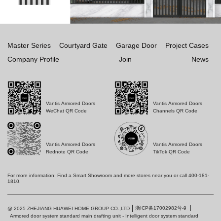
Master Series
Courtyard Gate
Garage Door
Project Cases
Company Profile
Join
News
Vantis Armored Doors
Vantis Armored Doors
WeChat QR Code
Channels QR Code
Vantis Armored Doors
Vantis Armored Doors
Rednote QR Code
TikTok QR Code
For more information: Find a Smart Showroom and more stores near you or call 400-181-
1810.
浙ICP备17002982号-9
@ 2025 ZHEJIANG HUAWEI HOME GROUP CO.,LTD
Armored door system standard main drafting unit - Intelligent door system standard