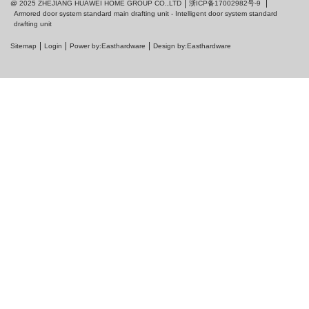
浙ICP备17002982号-9
@ 2025 ZHEJIANG HUAWEI HOME GROUP CO.,LTD
Armored door system standard main drafting unit - Intelligent door system standard
drafting unit
Sitemap
Login
Power by:Easthardware
Design by:Easthardware