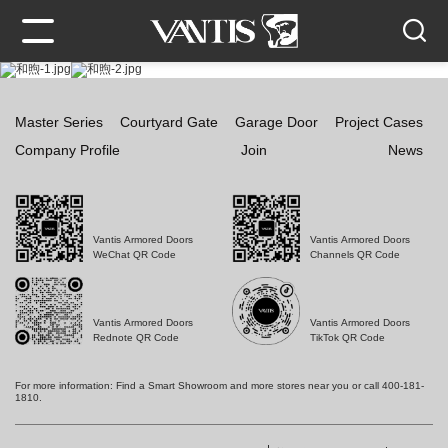
Master Series
Courtyard Gate
Garage Door
Project Cases
Company Profile
Join
News
Vantis Armored Doors
Vantis Armored Doors
WeChat QR Code
Channels QR Code
Vantis Armored Doors
Vantis Armored Doors
Rednote QR Code
TikTok QR Code
For more information: Find a Smart Showroom and more stores near you or call 400-181-
1810.