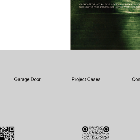
Garage Door
Project Cases
Com