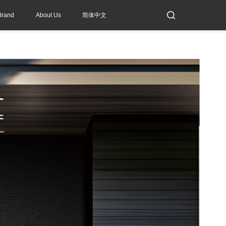
Brand
About Us
简体中文