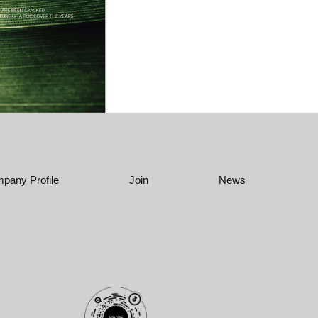
pany Profile
Join
News