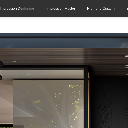
Impression Dunhuang
Impression Master
High-end Custom