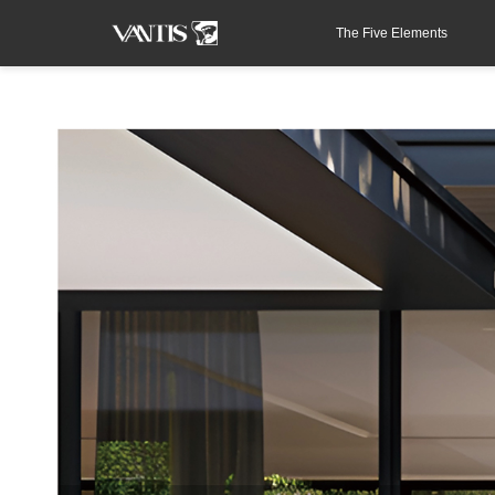
The Five Elements