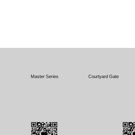
Master Series
Courtyard Gate