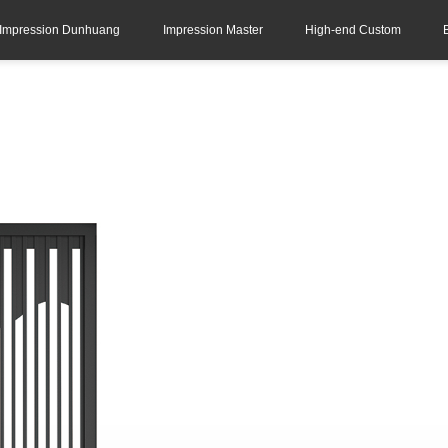
Impression Dunhuang
Impression Master
High-end Custom