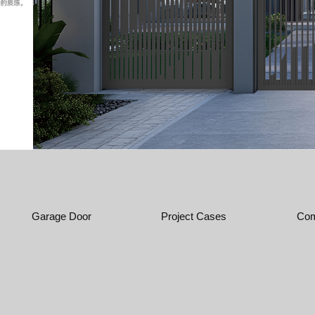
Garage Door
Project Cases
Com