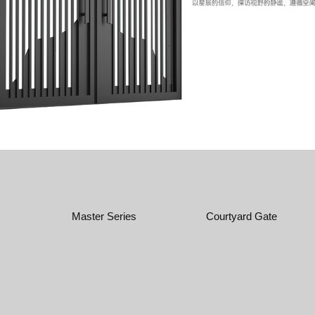
Master Series
Courtyard Gate