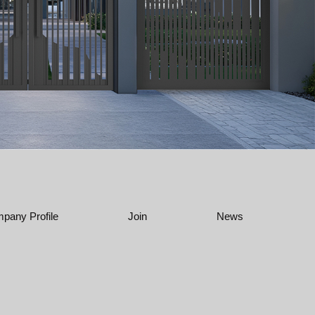
pany Profile
Join
News