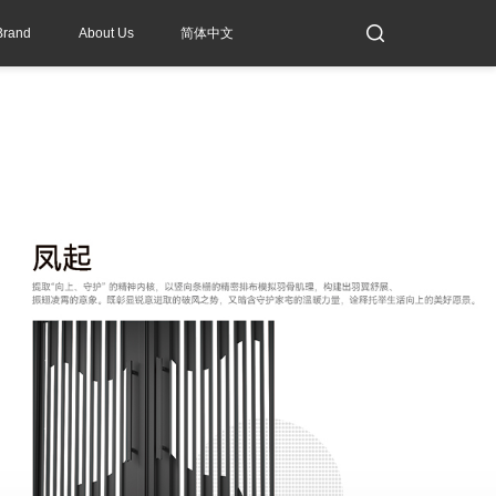
Brand
About Us
简体中文