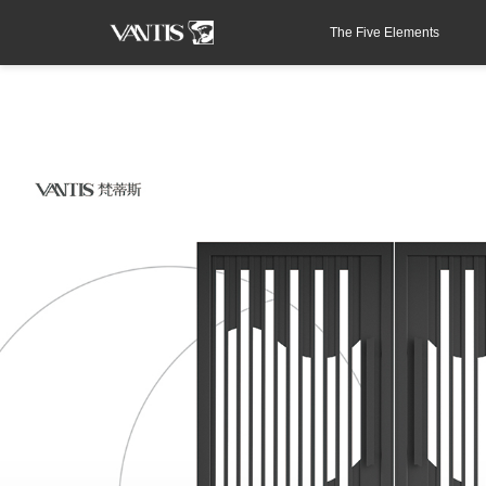
The Five Elements