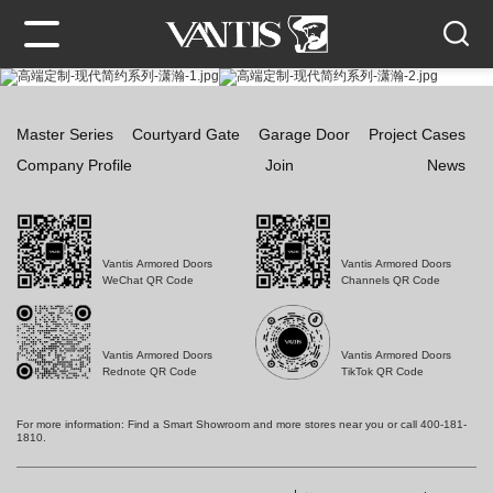
Master Series
Courtyard Gate
Garage Door
Project Cases
Company Profile
Join
News
Vantis Armored Doors
Vantis Armored Doors
WeChat QR Code
Channels QR Code
Vantis Armored Doors
Vantis Armored Doors
Rednote QR Code
TikTok QR Code
For more information: Find a Smart Showroom and more stores near you or call 400-181-
1810.