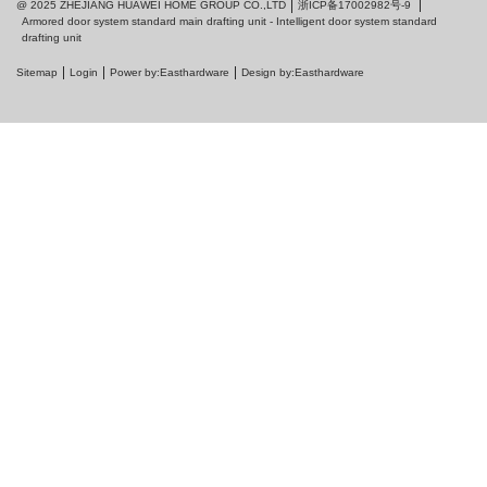
浙ICP备17002982号-9
@ 2025 ZHEJIANG HUAWEI HOME GROUP CO.,LTD
Armored door system standard main drafting unit - Intelligent door system standard
drafting unit
Sitemap
Login
Power by:Easthardware
Design by:Easthardware