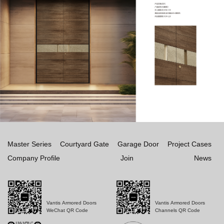
Master Series
Courtyard Gate
Garage Door
Project Cases
Company Profile
Join
News
Vantis Armored Doors
Vantis Armored Doors
WeChat QR Code
Channels QR Code