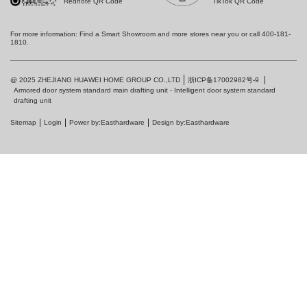
Rednote QR Code
TikTok QR Code
For more information: Find a Smart Showroom and more stores near you or call 400-181-
1810.
浙ICP备17002982号-9
@ 2025 ZHEJIANG HUAWEI HOME GROUP CO.,LTD
Armored door system standard main drafting unit - Intelligent door system standard
drafting unit
Sitemap
Login
Power by:Easthardware
Design by:Easthardware