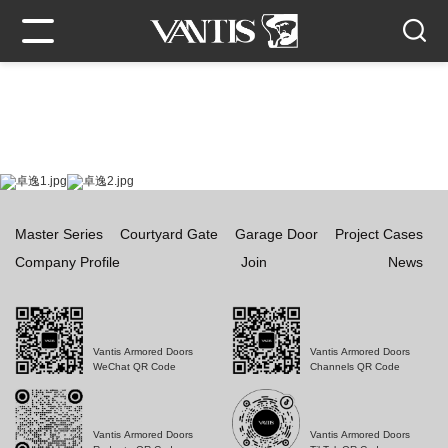
Master Series
Courtyard Gate
Garage Door
Project Cases
Company Profile
Join
News
Vantis Armored Doors
Vantis Armored Doors
WeChat QR Code
Channels QR Code
Vantis Armored Doors
Vantis Armored Doors