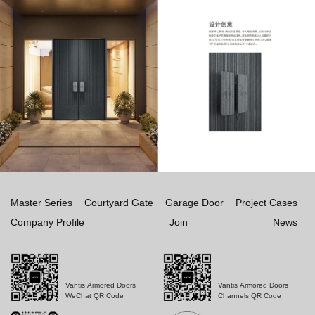
Master Series
Courtyard Gate
Garage Door
Project Cases
Company Profile
Join
News
Vantis Armored Doors
Vantis Armored Doors
WeChat QR Code
Channels QR Code