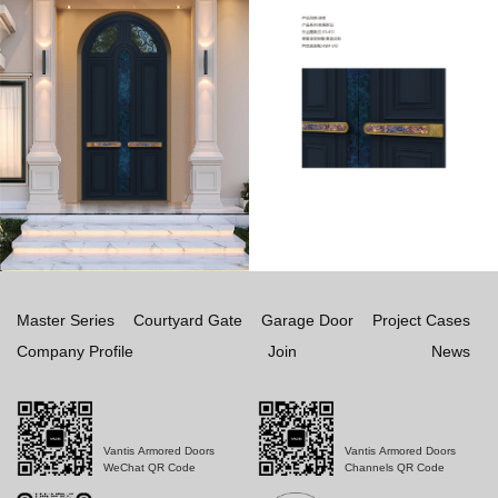
Master Series
Courtyard Gate
Garage Door
Project Cases
Company Profile
Join
News
Vantis Armored Doors
Vantis Armored Doors
WeChat QR Code
Channels QR Code